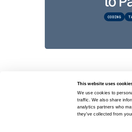
to Pa
CODING
T
This website uses cookie
On Your Side. By Your Side.™
We use cookies to personal
© 2026 Cyklop. All rights reserved
traffic. We also share info
analytics partners who may
they’ve collected from your