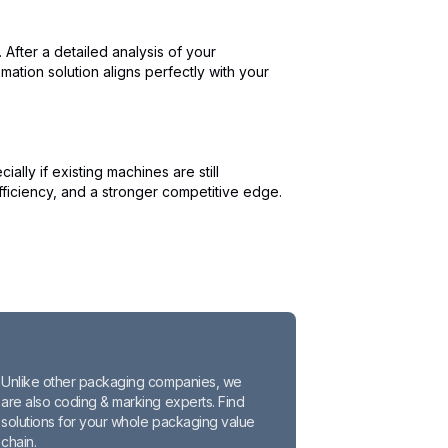
After a detailed analysis of your
ation solution aligns perfectly with your
ly if existing machines are still
ficiency, and a stronger competitive edge.
Unlike other packaging companies, we
are also coding & marking experts. Find
solutions for your whole packaging value
chain.