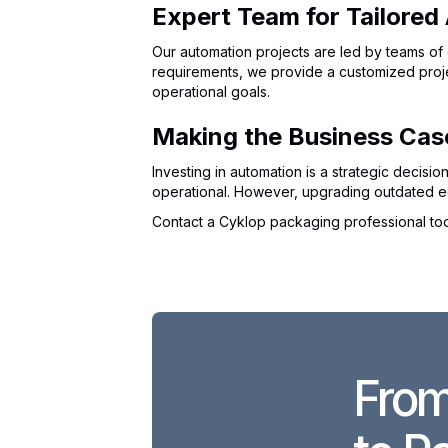
Expert Team for Tailored
Our automation projects are led by teams of 
requirements, we provide a customized projec
operational goals.
Making the Business Cas
Investing in automation is a strategic decis
operational. However, upgrading outdated eq
Contact a Cyklop packaging professional to
From