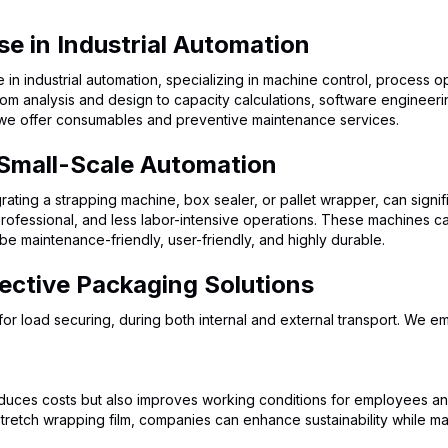
se in Industrial Automation
n industrial automation, specializing in machine control, process 
rom analysis and design to capacity calculations, software engineer
 we offer consumables and preventive maintenance services.
 Small-Scale Automation
rating a strapping machine, box sealer, or pallet wrapper, can signif
ofessional, and less labor-intensive operations. These machines ca
e maintenance-friendly, user-friendly, and highly durable.
ective Packaging Solutions
s for load securing, during both internal and external transport. We
uces costs but also improves working conditions for employees and
-stretch wrapping film, companies can enhance sustainability while m