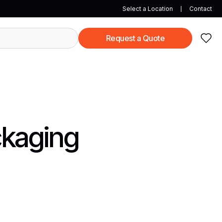
Select a Location
Contact
Request a Quote
ckaging