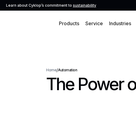
Learn about Cyklop’s commitment to
sustainability
Products
Service
Industries
/
Home
Automation
The Power o