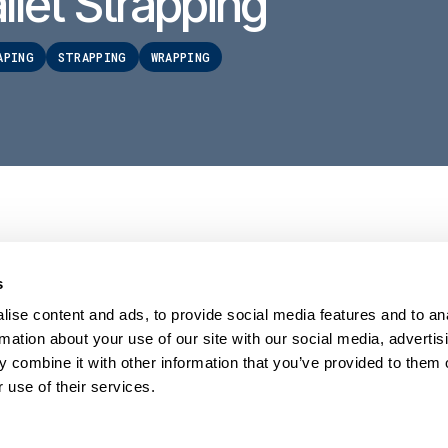
llet Strapping
APING
STRAPPING
WRAPPING
s
PRODUCTS
HELP
Stretch wrappers
Conta
ise content and ads, to provide social media features and to an
Strapping
Servi
rmation about your use of our site with our social media, advertis
Coding & Marking
Techni
 combine it with other information that you’ve provided to them o
Tape Machines
Video 
 use of their services.
Binders
Reque
Consumables
FAQs