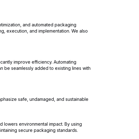
optimization, and automated packaging
ing, execution, and implementation. We also
icantly improve efficiency. Automating
n be seamlessly added to existing lines with
 emphasize safe, undamaged, and sustainable
 lowers environmental impact. By using
aintaining secure packaging standards.