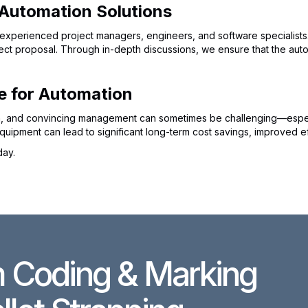
 Automation Solutions
experienced project managers, engineers, and software specialists. 
t proposal. Through in-depth discussions, we ensure that the autom
e for Automation
ion, and convincing management can sometimes be challenging—especial
uipment can lead to significant long-term cost savings, improved ef
day.
 Coding & Marking