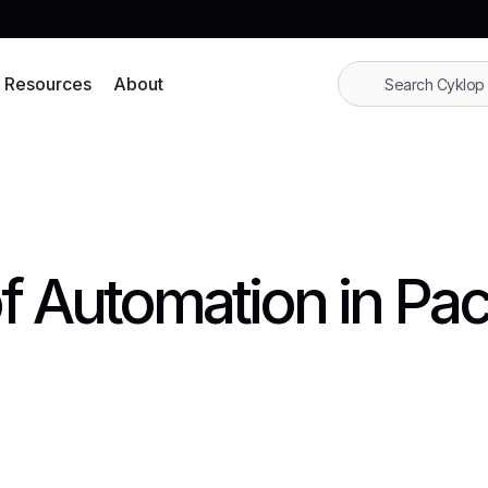
Resources
About
f Automation in Pa