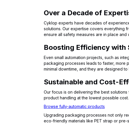
Over a Decade of Experti
Cyklop experts have decades of experience i
solutions. Our expertise covers everything f
ensure all safety measures are in place and
Boosting Efficiency with
Even small automation projects, such as integ
packaging processes leads to faster, more pr
minimal downtime, and they are designed to b
Sustainable and Cost-Eff
Our focus is on delivering the best solution
product handling at the lowest possible cost.
Browse fully-automatic products
Upgrading packaging processes not only red
eco-friendly materials like PET strap or pre