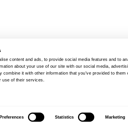
s
PRODUCTS
HELP
Stretch wrappers
Conta
ise content and ads, to provide social media features and to an
Strapping
Servi
rmation about your use of our site with our social media, advertis
Coding & Marking
Techni
 combine it with other information that you’ve provided to them o
Tape Machines
Video 
 use of their services.
Binders
Reque
Consumables
FAQs
Privac
All Locations
Preferences
Statistics
Marketing