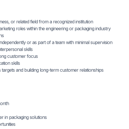
ss, or related field from a recognized institution
arketing roles within the engineering or packaging industry
ons
 independently or as part of a team with minimal supervision
terpersonal skills
trong customer focus
tion skills
 targets and building long-term customer relationships
month
er in packaging solutions
tunities