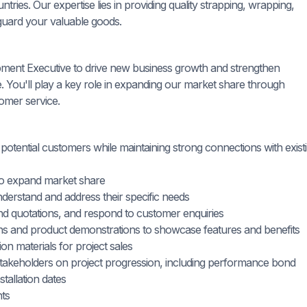
ries. Our expertise lies in providing quality strapping, wrapping,
guard your valuable goods.
ment Executive to drive new business growth and strengthen
e. You'll play a key role in expanding our market share through
tomer service.
th potential customers while maintaining strong connections with exist
 to expand market share
derstand and address their specific needs
nd quotations, and respond to customer enquiries
ons and product demonstrations to showcase features and benefits
n materials for project sales
 stakeholders on project progression, including performance bond
tallation dates
nts