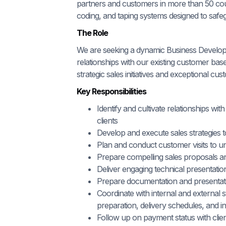
partners and customers in more than 50 count
coding, and taping systems designed to safe
The Role
We are seeking a dynamic Business Develop
relationships with our existing customer bas
strategic sales initiatives and exceptional cus
Key Responsibilities
Identify and cultivate relationships wi
clients
Develop and execute sales strategies
Plan and conduct customer visits to un
Prepare compelling sales proposals a
Deliver engaging technical presentati
Prepare documentation and presentatio
Coordinate with internal and external
preparation, delivery schedules, and ins
Follow up on payment status with clie