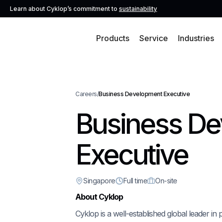
Learn about Cyklop’s commitment to
sustainability
Products
Service
Industries
Careers
/
Business Development Executive
Business D
Executive
Singapore
Full time
On-site
About Cyklop
Cyklop is a well-established global leader in 