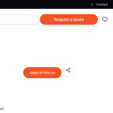
Contact
Request a Quote
Apply to this job
ued