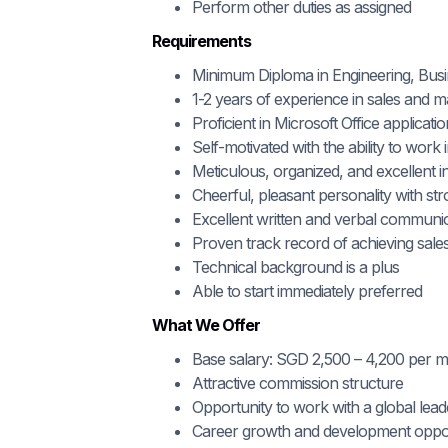
Perform other duties as assigned
Requirements
Minimum Diploma in Engineering, Busine
1-2 years of experience in sales and m
Proficient in Microsoft Office applicati
Self-motivated with the ability to work
Meticulous, organized, and excellent in
Cheerful, pleasant personality with s
Excellent written and verbal communica
Proven track record of achieving sales
Technical background is a plus
Able to start immediately preferred
What We Offer
Base salary: SGD 2,500 – 4,200 per 
Attractive commission structure
Opportunity to work with a global lead
Career growth and development oppor