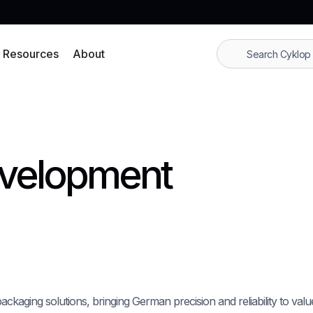
Resources
About
evelopment
packaging solutions, bringing German precision and reliability to val