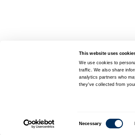
This website uses cookie
On Your Side. By Your Side.™
We use cookies to personal
© 2026 Cyklop. All rights reserved
traffic. We also share info
analytics partners who may
they’ve collected from your
Consent
Necessary
Selection