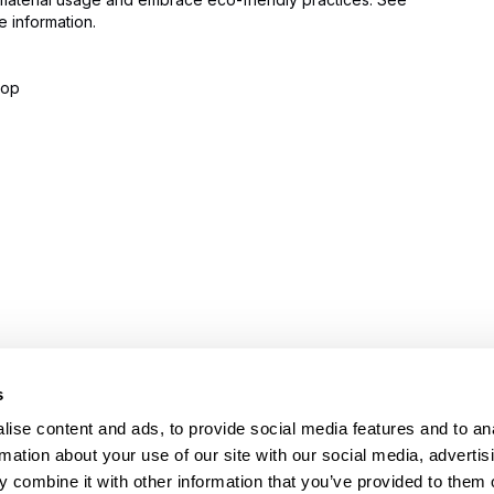
 information.
lop
s
PRODUCTS
HELP
Stretch wrappers
Conta
ise content and ads, to provide social media features and to an
Strapping
Servi
rmation about your use of our site with our social media, advertis
Coding & Marking
Techni
 combine it with other information that you’ve provided to them o