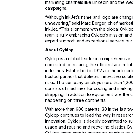
marketing channels like LinkedIn and the web
campaigns.
“Although InkJet’s name and logo are chang
unwavering,” said Marc Berger, chief marketi
InkJet. “This alignment with the global Cykl
team is fully embracing Cyklop’s mission and 
expert support, and exceptional service our
About Cyklop
Cyklop is a global leader in comprehensive 
committed to ensuring the efficient and rel
industries. Established in 1912 and headquar
trusted partner that delivers innovative solu
risks. The company employs more than 1,200 
consists of machines for coding and marking
strapping. In addition to equipment, are the
happening on three continents.
With more than 600 patents, 30 in the last tw
Cyklop continues to lead the way in resear
innovation. Cyklop is deeply committed to sus
usage and reusing and recycling plastics. By i
Cyklop empowers its customers to minimize 