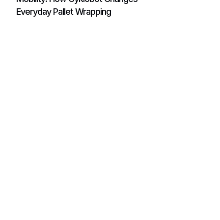
Everyday Pallet Wrapping