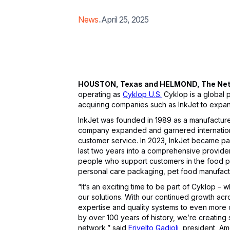
.
News
April 25, 2025
HOUSTON, Texas and HELMOND, The Nethe
operating as
Cyklop U.S.
Cyklop is a global 
acquiring companies such as InkJet to expan
InkJet was founded in 1989 as a manufacturer 
company expanded and garnered international
customer service. In 2023, InkJet became par
last two years into a comprehensive provide
people who support customers in the food p
personal care packaging, pet food manufactu
“It’s an exciting time to be part of Cyklop 
our solutions. With our continued growth acr
expertise and quality systems to even more 
by over 100 years of history, we’re creating s
network,” said
Erivelto Gadioli
, president, Am