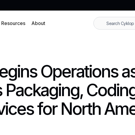
Resources
About
 Begins Operations a
 Packaging, Coding
vices for North Ame