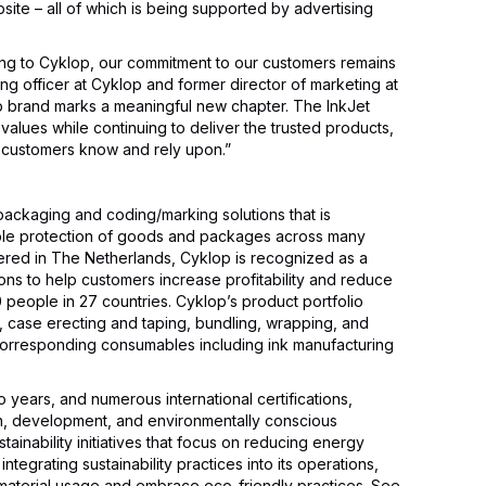
site – all of which is being supported by advertising
ing to Cyklop, our commitment to our customers remains
ng officer at Cyklop and former director of marketing at
op brand marks a meaningful new chapter. The InkJet
values while continuing to deliver the trusted products,
 customers know and rely upon.”
packaging and coding/marking solutions that is
iable protection of goods and packages across many
tered in The Netherlands, Cyklop is recognized as a
tions to help customers increase profitability and reduce
people in 27 countries. Cyklop’s product portfolio
, case erecting and taping, bundling, wrapping, and
 corresponding consumables including ink manufacturing
o years, and numerous international certifications,
ch, development, and environmentally conscious
tainability initiatives that focus on reducing energy
ntegrating sustainability practices into its operations,
material usage and embrace eco-friendly practices. See