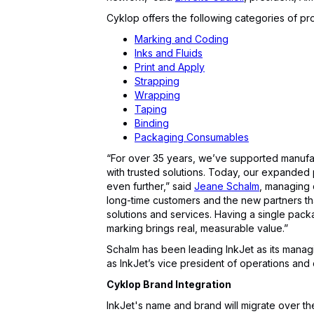
Cyklop offers the following categories of pr
Marking and Coding
Inks and Fluids
Print and Apply
Strapping
Wrapping
Taping
Binding
Packaging Consumables
“For over 35 years, we’ve supported manufa
with trusted solutions. Today, our expanded 
even further,” said
Jeane Schalm
, managing d
long-time customers and the new partners t
solutions and services. Having a single packa
marking brings real, measurable value.”
Schalm has been leading InkJet as its manag
as InkJet’s vice president of operations and
Cyklop Brand Integration
InkJet's name and brand will migrate over the