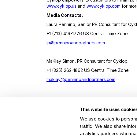
www.cyklop.us
and
www.cyklop.com
for more
Media Contacts:
Laura Pennino, Senior PR Consultant for Cyk
+1 (713) 419-1776 US Central Time Zone
lp@penninoandpartners.com
MaKlay Simon, PR Consultant for Cyklop
+1 (325) 262-1862 US Central Time Zone
maklay@penninoandpartners.com
This website uses cookie
On Your Side. By Your Side.™
We use cookies to personal
© 2026 Cyklop. All rights reserved
traffic. We also share info
analytics partners who may