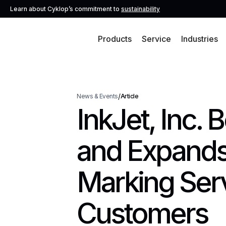
Learn about Cyklop’s commitment to
sustainability
Products
Service
Industries
/
News & Events
Article
InkJet, Inc.
and Expands
Marking Ser
Customers