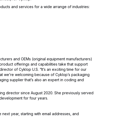
oducts and services for a wide arrange of industries:
cturers and OEMs (original equipment manufacturers)
product offerings and capabilities take that support
irector of Cyklop U.S. “It’s an exciting time for our
hat we’re welcoming because of Cyklop’s packaging
ging supplier that’s also an expert in coding and
ing director since August 2020. She previously served
 development for four years.
 next year, starting with email addresses, and