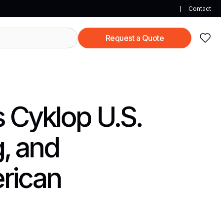
Contact
Request a Quote
s Cyklop U.S.
, and
rican