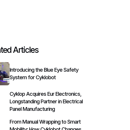
ted Articles
Introducing the Blue Eye Safety
System for Cyklobot
Cyklop Acquires Eur Electronics,
Longstanding Partner in Electrical
Panel Manufacturing
From Manual Wrapping to Smart
Mobility: How Cyklobot Changes