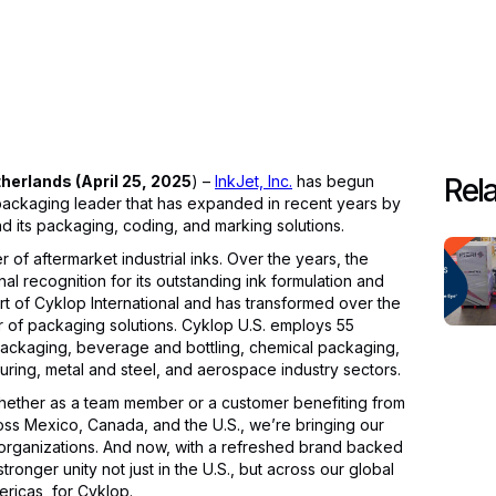
rlands (April 25, 2025
) –
InkJet, Inc.
has begun
Rela
packaging leader that has expanded in recent years by
d its packaging, coding, and marking solutions.
of aftermarket industrial inks. Over the years, the
 recognition for its outstanding ink formulation and
t of Cyklop International and has transformed over the
r of packaging solutions. Cyklop U.S. employs 55
ackaging, beverage and bottling, chemical packaging,
ring, metal and steel, and aerospace industry sectors.
– whether as a team member or a customer benefiting from
oss Mexico, Canada, and the U.S., we’re bringing our
organizations. And now, with a refreshed brand backed
tronger unity not just in the U.S., but across our global
ericas, for Cyklop.