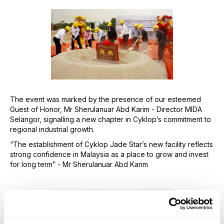
The event was marked by the presence of our esteemed
Guest of Honor, Mr Sherulanuar Abd Karim - Director MIDA
Selangor, signalling a new chapter in Cyklop’s commitment to
regional industrial growth.
“The establishment of Cyklop Jade Star’s new facility reflects
strong confidence in Malaysia as a place to grow and invest
for long term” - Mr Sherulanuar Abd Karim