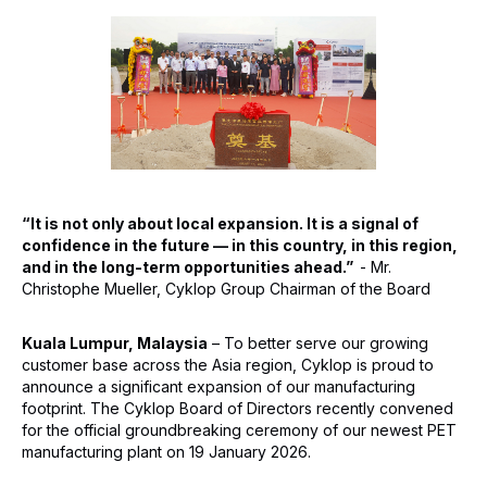
“It is not only about local expansion. It is a signal of
confidence in the future — in this country, in this region,
and in the long-term opportunities ahead.”
- Mr.
Christophe Mueller, Cyklop Group Chairman of the Board
Kuala Lumpur, Malaysia
– To better serve our growing
customer base across the Asia region, Cyklop is proud to
announce a significant expansion of our manufacturing
footprint. The Cyklop Board of Directors recently convened
for the official groundbreaking ceremony of our newest PET
manufacturing plant on 19 January 2026.