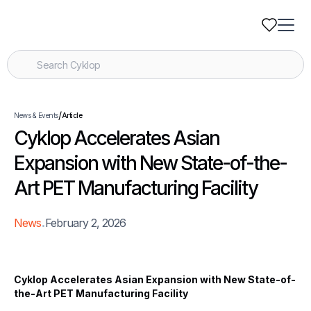
/
News & Events
Article
Cyklop Accelerates Asian
Expansion with New State-of-the-
Art PET Manufacturing Facility
.
News
February 2, 2026
Cyklop Accelerates Asian Expansion with New State-of-
the-Art PET Manufacturing Facility