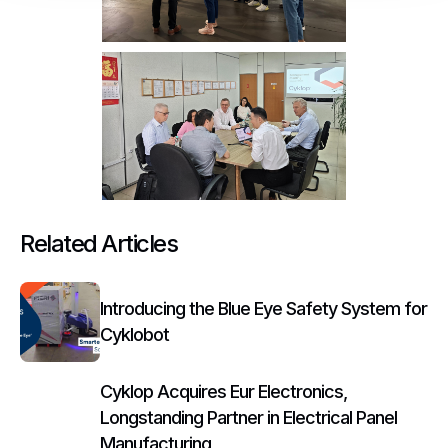
Related Articles
Introducing the Blue Eye Safety System for
Cyklobot
Cyklop Acquires Eur Electronics,
Longstanding Partner in Electrical Panel
Manufacturing