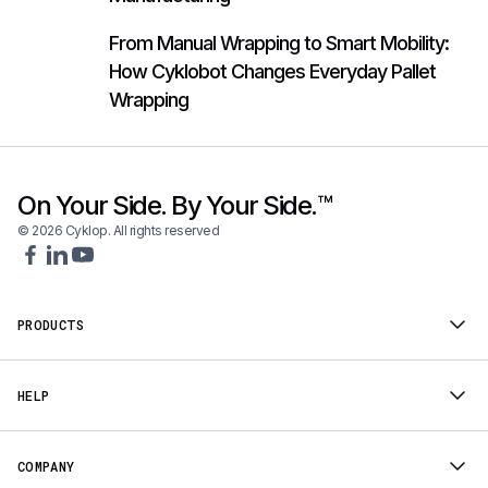
From Manual Wrapping to Smart Mobility:
How Cyklobot Changes Everyday Pallet
Wrapping
On Your Side. By Your Side.™
© 2026 Cyklop. All rights reserved
PRODUCTS
HELP
COMPANY