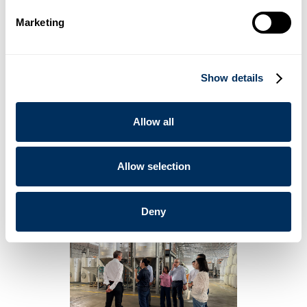
The plant is scheduled for completion by
2027
.
Marketing
Cyklop’s 2026 Strategic Roadmap
The Board of Directors also conducted a comprehensive
tour of the existing manufacturing facility. During an on-site
Show details
strategy session, leadership finalized Cyklop’s 2026 roadmap
— focusing on product innovation and sustainable materials.
“We are investing with a long horizon: building capability,
Allow all
strengthening resilience, and preparing for the next chapter
of growth.” - Mr. Christophe Mueller, Cyklop Group Chairman
of the Board
Allow selection
Deny