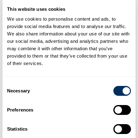
This website uses cookies
We use cookies to personalise content and ads, to
provide social media features and to analyse our traffic.
We also share information about your use of our site with
our social media, advertising and analytics partners who
Boosting Capacity and Innovation
may combine it with other information that you’ve
This new facility is more than just an expansion; it is a leap
provided to them or that they’ve collected from your use
forward in production technology.
of their services.
Scale:
Spanning
46,000
sqm, the plant is designed to
cater to the increasing PET needs in the Asia region.
Impact:
Once operational, this facility will increase our
total PET manufacturing capacity by
more than 200%
Consent
Quality:
Equipped with the latest advancements in PET
Necessary
Selection
processing, the new site ensures Cyklop PET strap
remains the best in class for durability and high-
performance tensioning.
Preferences
The construction is part of a strategic roadmap to modernize
our supply chain and provide faster, more sustainable
Statistics
packaging solutions to our partners.