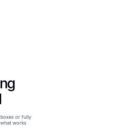
ing
d
boxes or fully
d what works