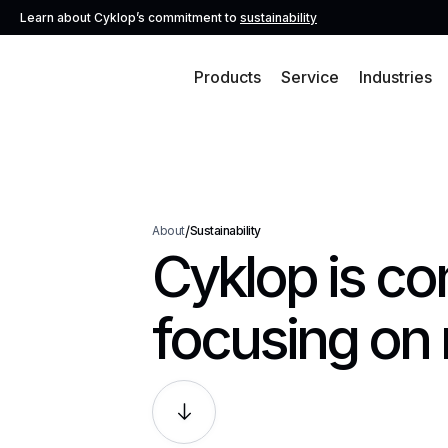
Learn about Cyklop’s commitment to
sustainability
Products
Service
Industries
/
About
Sustainability
Cyklop is co
focusing on 