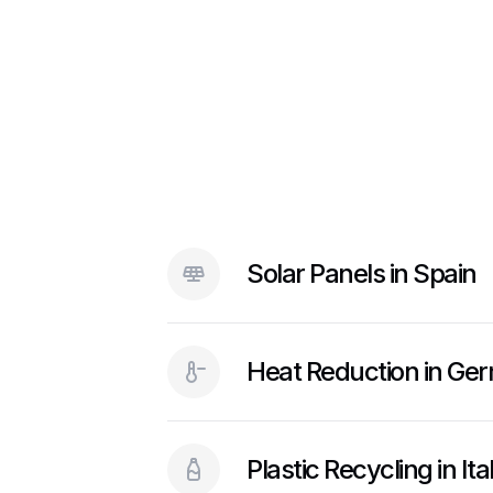
Solar Panels in Spain
Heat Reduction in Ge
Plastic Recycling in It