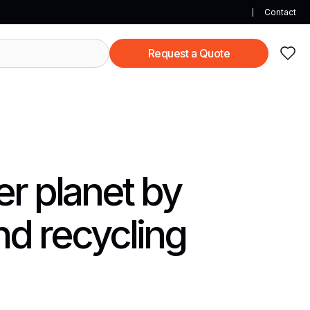
Contact
Request a Quote
er planet by
nd recycling