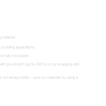
mitment to
 material:
in bundling applications
e fully recyclable
 with pre-stretch (up to 450%) or by wrapping with
s not always better – save on materials by using a