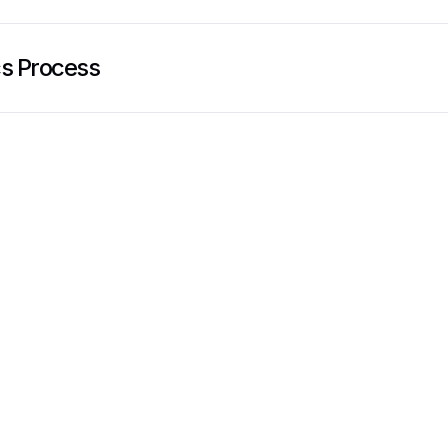
cs Process