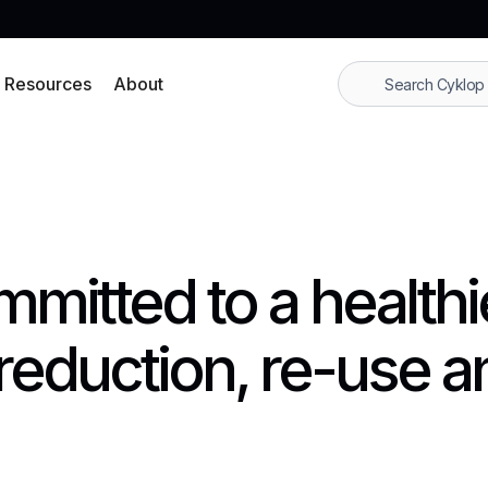
Resources
About
mmitted to a healthi
reduction, re-use a