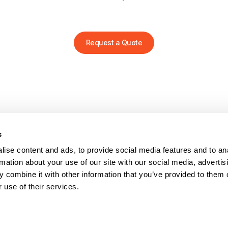
Request a Quote
s
PRODUCTS
HELP
Stretch wrappers
Conta
ise content and ads, to provide social media features and to an
Strapping
Servi
rmation about your use of our site with our social media, advertis
Coding & Marking
Techni
 combine it with other information that you’ve provided to them o
Tape Machines
Video 
 use of their services.
Binders
Reque
Consumables
FAQs