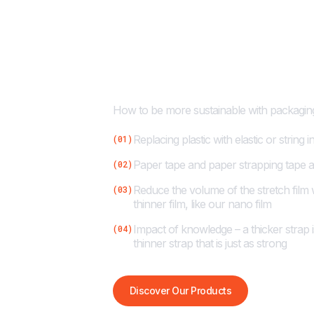
Cyklop’s Com
Sustainability
How to be more sustainable with packaging
Replacing plastic with elastic or string 
(01)
Paper tape and paper strapping tape ar
(02)
Reduce the volume of the stretch film
(03)
thinner film, like our nano film
Impact of knowledge – a thicker strap i
(04)
thinner strap that is just as strong
Discover Our Products