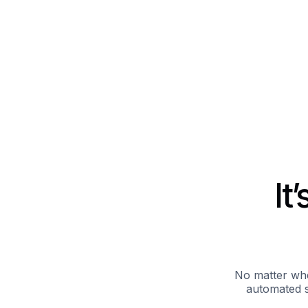
It
No matter whe
automated s