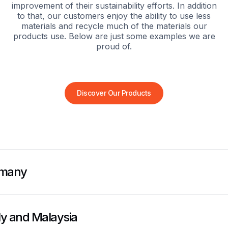
improvement of their sustainability efforts. In addition
to that, our customers enjoy the ability to use less
materials and recycle much of the materials our
products use. Below are just some examples we are
proud of.
Discover Our Products
rmany
aly and Malaysia