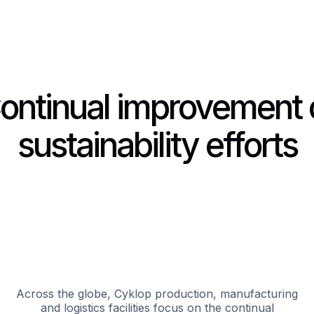
ontinual improvement 
sustainability efforts
Across the globe, Cyklop production, manufacturing
and logistics facilities focus on the continual