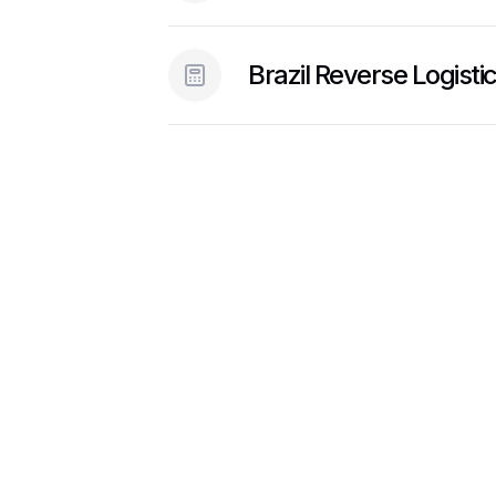
Brazil Reverse Logisti