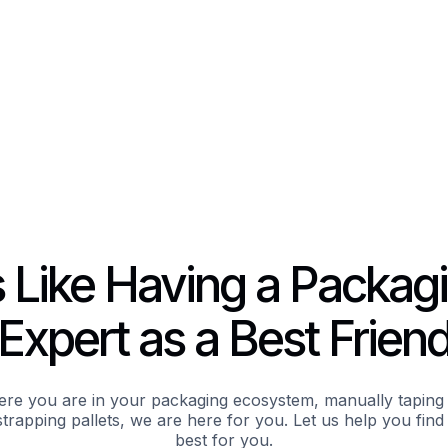
’s Like Having a Packag
Expert as a Best Frien
re you are in your packaging ecosystem, manually taping 
trapping pallets, we are here for you. Let us help you fin
best for you.