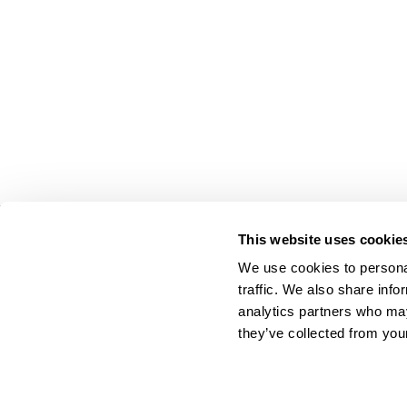
This website uses cookie
On Your Side. By Your Side.™
We use cookies to personal
© 2026 Cyklop. All rights reserved
traffic. We also share info
analytics partners who may
they’ve collected from your