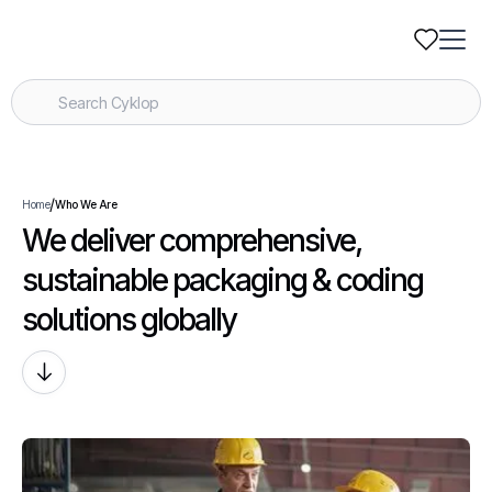
/
Home
Who We Are
We deliver comprehensive,
sustainable packaging & coding
solutions globally