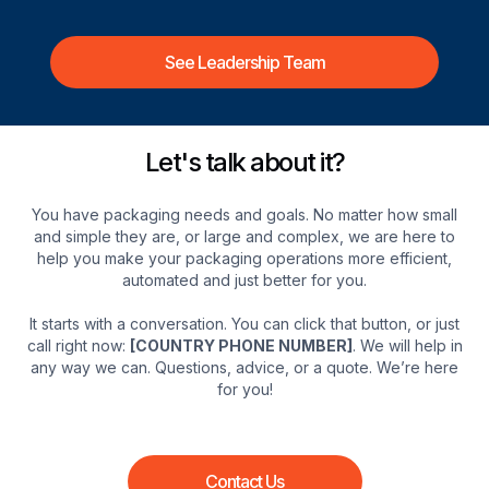
See Leadership Team
Let's talk about it?
You have packaging needs and goals. No matter how small
and simple they are, or large and complex, we are here to
help you make your packaging operations more efficient,
automated and just better for you.
It starts with a conversation. You can click that button, or just
call right now:
[COUNTRY PHONE NUMBER]
. We will help in
any way we can. Questions, advice, or a quote. We’re here
for you!
Contact Us