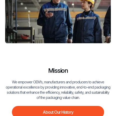
Mission
We empower OEM’s, manufacturers and producers to achieve
operational excellence by providing innovative, end-to-end packaging
solutions that enhance the efficiency, reliability, safety, and sustainability
of the packaging value chain.
About Our History