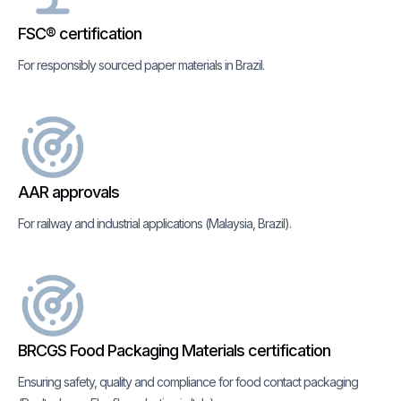
FSC® certification
For responsibly sourced paper materials in Brazil.
AAR approvals
For railway and industrial applications (Malaysia, Brazil).
BRCGS Food Packaging Materials certification
Ensuring safety, quality and compliance for food contact packaging