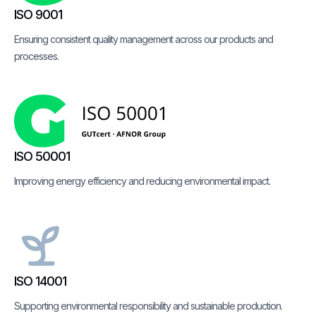
ISO 9001
Ensuring consistent quality management across our products and
processes.
ISO 50001
Improving energy efficiency and reducing environmental impact.
ISO 14001
Supporting environmental responsibility and sustainable production.