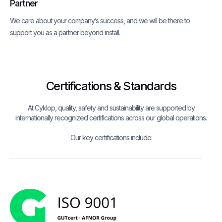
Partner
We care about your company’s success, and we will be there to
support you as a partner beyond install.
Certifications & Standards
At Cyklop, quality, safety and sustainability are supported by
internationally recognized certifications across our global operations.
Our key certifications include: