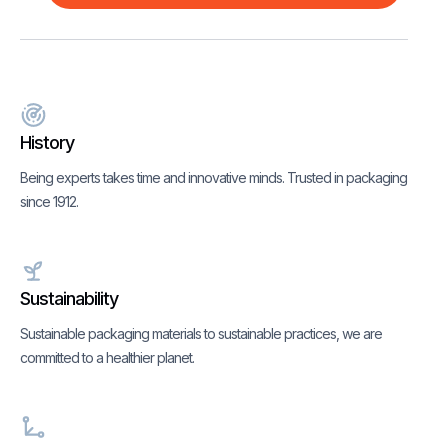
History
Being experts takes time and innovative minds. Trusted in packaging
since 1912.
Sustainability
Sustainable packaging materials to sustainable practices, we are
committed to a healthier planet.