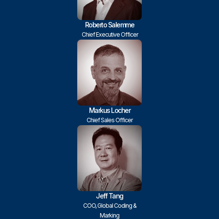
Roberto Salemme
Chief Executive Officer
Markus Locher
Chief Sales Officer
Jeff Tang
COO, Global Coding &
Marking