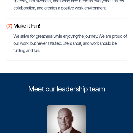
diversity, inclusiveness, and being nice benefits everyone, fosters
collaboration, and creates a positive work environment.
Make it Fun!
(7)
We strive for greatness while enjoying the journey. We are proud of
our work, but never satisfied. Life is short, and work should be
fulfilling and fun.
Meet our leadership team