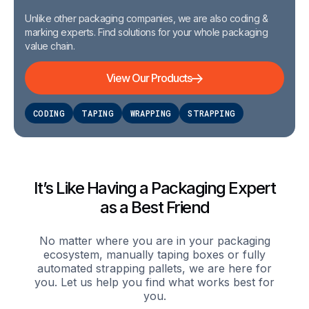
Unlike other packaging companies, we are also coding &
marking experts. Find solutions for your whole packaging
value chain.
View Our Products
CODING
TAPING
WRAPPING
STRAPPING
It’s Like Having a Packaging Expert
as a Best Friend
No matter where you are in your packaging
ecosystem, manually taping boxes or fully
automated strapping pallets, we are here for
you. Let us help you find what works best for
you.