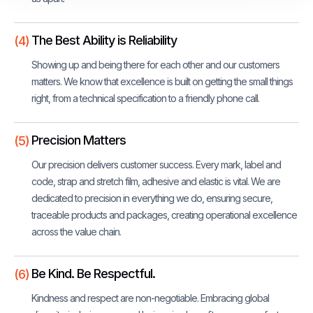
The Best Ability is Reliability
(4)
Showing up and being there for each other and our customers
matters. We know that excellence is built on getting the small things
right, from a technical specification to a friendly phone call.
Precision Matters
(5)
Our precision delivers customer success. Every mark, label and
code, strap and stretch film, adhesive and elastic is vital. We are
dedicated to precision in everything we do, ensuring secure,
traceable products and packages, creating operational excellence
across the value chain.
Be Kind. Be Respectful.
(6)
Kindness and respect are non-negotiable. Embracing global