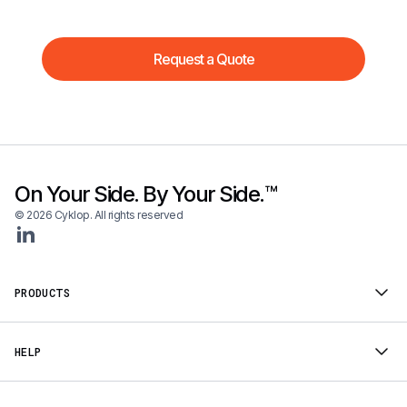
Request a Quote
On Your Side. By Your Side.™
© 2026 Cyklop. All rights reserved
PRODUCTS
HELP