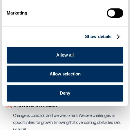
The Future is AI — Accountability and Integrity
(1)
Marketing
It doesn’t take artificial intelligence to do the right thing, always.
Integrity defines us, and we hold ourselves accountable. We don't
take shortcuts because our reputation depends on it.
Show details
A Fate to Innovate
(2)
Allow all
We have been innovating for over a century and we believe in
challenging and questioning everything and to think
unconventionally. We challenge assumptions and the status quo to
Allow selection
find better ways forward, leading to innovation, sustainability and
growth.
Deny
Growth is a Mindset
(3)
Change is constant, and we welcome it. We see challenges as
opportunities for growth, knowing that overcoming obstacles sets
us apart.