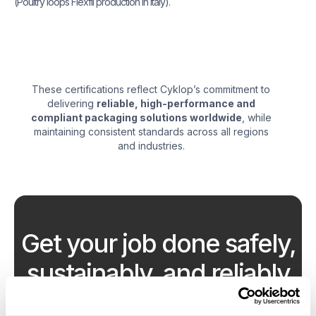
(Poultry loops Flexfil production in Italy).
These certifications reflect Cyklop’s commitment to
delivering
reliable, high-performance and
compliant packaging solutions worldwide
, while
maintaining consistent standards across all regions
and industries.
Get your job done safely,
sustainably, and reliably