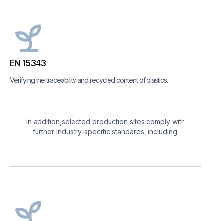
EN 15343
Verifying the traceability and recycled content of plastics.
In addition,selected production sites comply with
further industry-specific standards, including: