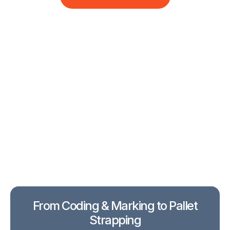
From Coding & Marking to Pallet
Strapping