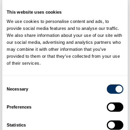
This website uses cookies
From in-stock tools and supplies to custom machines
We use cookies to personalise content and ads, to
and packaging lines, our products are backed by our
provide social media features and to analyse our traffic.
people. Cyklop engineers, designers and product
We also share information about your use of our site with
experts are committed to matching the right product
our social media, advertising and analytics partners who
and solution to your goals and needs.
may combine it with other information that you’ve
provided to them or that they’ve collected from your use
Discover Our Products
of their services.
Consent
Necessary
Selection
Preferences
The Cyklop 7
Our Values
Statistics