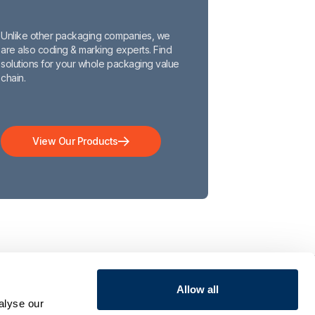
Unlike other packaging companies, we
are also coding & marking experts. Find
solutions for your whole packaging value
chain.
View Our Products
Allow all
COMPANY
ct
Who We Are
alyse our