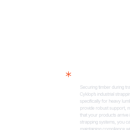
Strapping Solut
Securing timber during tra
Cyklop’s industrial strapp
specifically for heavy lu
provide robust support, 
that your products arrive
strapping systems, you ca
maintaining compliance wi