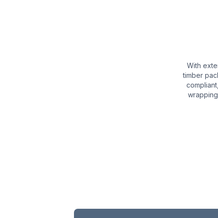
With exte
timber pac
compliant
wrapping,