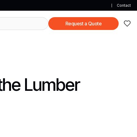
Contact
Request a Quote
 the Lumber