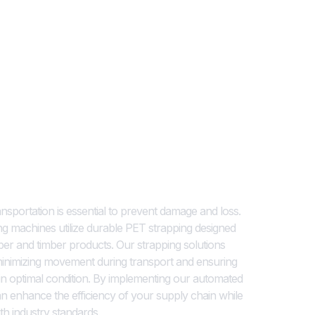
ions for Timber Products
nsportation is essential to prevent damage and loss.
ing machines utilize durable PET strapping designed
mber and timber products. Our strapping solutions
minimizing movement during transport and ensuring
 in optimal condition. By implementing our automated
n enhance the efficiency of your supply chain while
th industry standards.