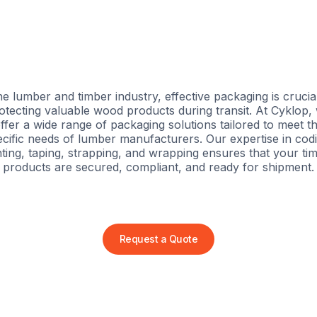
he lumber and timber industry, effective packaging is crucia
otecting valuable wood products during transit. At Cyklop,
ffer a wide range of packaging solutions tailored to meet t
cific needs of lumber manufacturers. Our expertise in cod
nting, taping, strapping, and wrapping ensures that your ti
products are secured, compliant, and ready for shipment.
Request a Quote