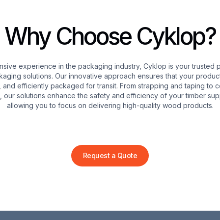
Wrapping Solutio
Why Choose Cyklop?
Cyklop’s stretch wrapping 
for palletized timber pro
nsive experience in the packaging industry, Cyklop is your trusted p
strength films that shield
kaging solutions. Our innovative approach ensures that your product
damage during transit. By
, and efficiently packaged for transit. From strapping and taping to 
risk of damage, enhance t
 our solutions enhance the safety and efficiency of your timber sup
efficiency of your logistic
allowing you to focus on delivering high-quality wood products.
Request a Quote