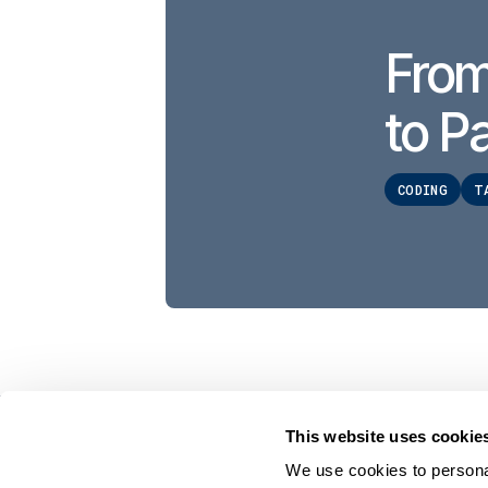
From
to Pa
CODING
T
This website uses cookie
On Your Side. By Your Side.™
We use cookies to personal