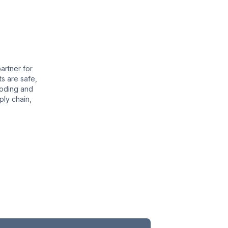
ns for Protection During Transit
solutions provide an additional layer of protection
ducts. Our automated wrapping machines utilize high-
artner for
 your lumber from moisture, dust, and physical
s are safe,
 effectively wrapping your timber, we minimize the
coding and
he protection of your products, and improve the
ply chain,
s operations.