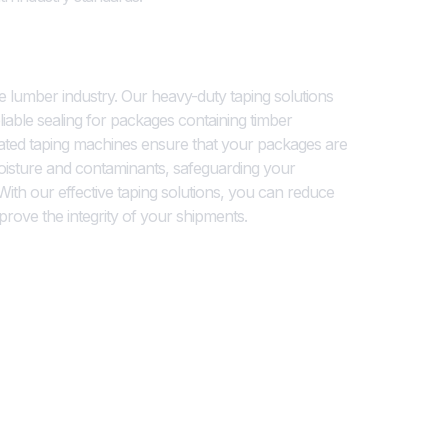
s for Secure Packaging
the lumber industry. Our heavy-duty taping solutions
liable sealing for packages containing timber
ated taping machines ensure that your packages are
oisture and contaminants, safeguarding your
ith our effective taping solutions, you can reduce
prove the integrity of your shipments.
ting for Lumber Products
ing are critical for inventory management and
ector. Our coding and printing systems offer high-
 a variety of surfaces, including cardboard and wood.
barcodes, product specifications, or certification
 ensure that your timber products are properly
eable throughout the supply chain.