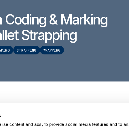
 Coding & Marking
llet Strapping
APING
STRAPPING
WRAPPING
s
PRODUCTS
HELP
Stretch wrappers
Conta
ise content and ads, to provide social media features and to an