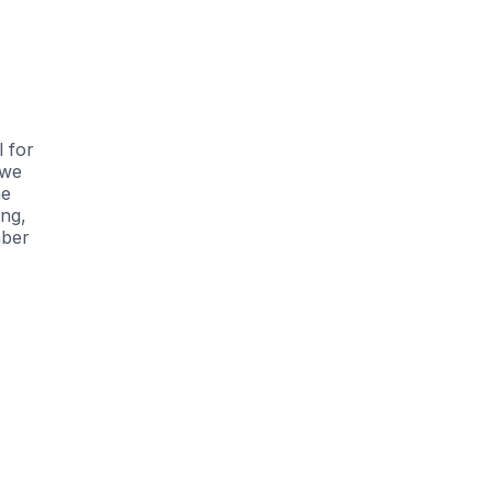
l for
 we
he
ing,
mber