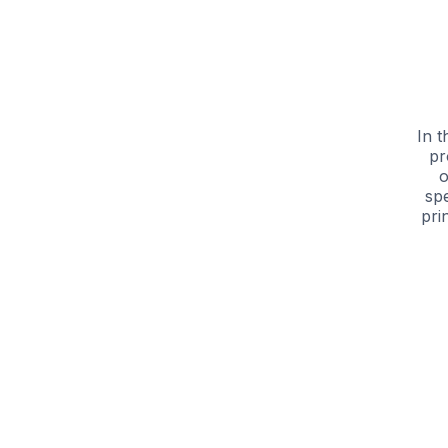
In t
pr
o
spe
pri