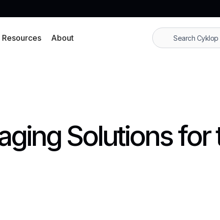
Resources
About
ging Solutions for