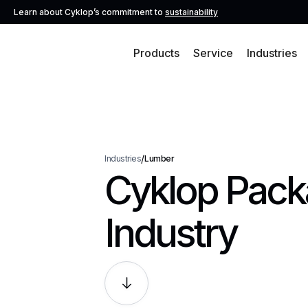
Learn about Cyklop’s commitment to
sustainability
Products
Service
Industries
/
Industries
Lumber
Cyklop Packa
Industry