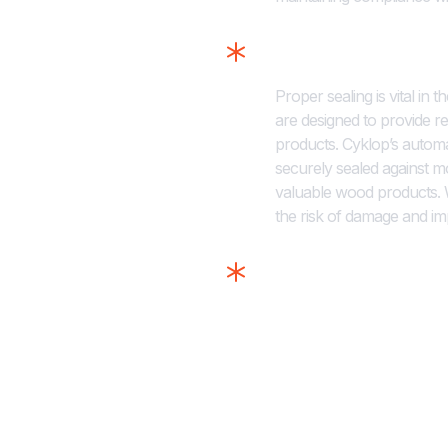
Taping Solution
Proper sealing is vital in 
are designed to provide re
products. Cyklop’s autom
securely sealed against m
valuable wood products. W
the risk of damage and im
Coding and Prin
Accurate coding and label
compliance in the timber s
quality, durable prints on
Whether you need to print 
labels, Cyklop’s solutions
identified and easily trac