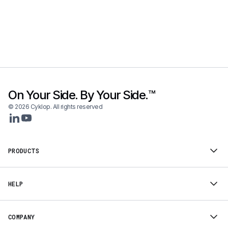
On Your Side. By Your Side.™
© 2026 Cyklop. All rights reserved
PRODUCTS
HELP
COMPANY