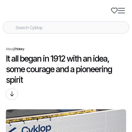
/
About
History
It all began in 1912 with an idea,
some courage and a pioneering
spirit