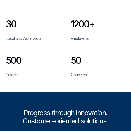
30
1200+
Locations Worldwide
Employees
500
50
Patents
Countries
Progress through innovation.
Customer-oriented solutions.