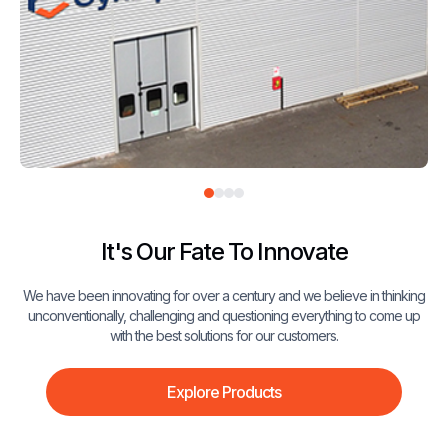
It's Our Fate To Innovate
We have been innovating for over a century and we believe in thinking
unconventionally, challenging and questioning everything to come up
with the best solutions for our customers.
Explore Products