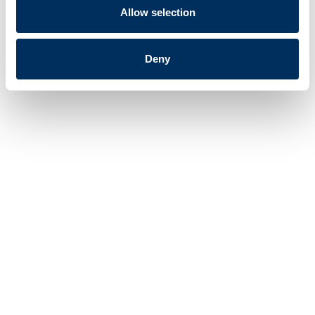
Allow selection
See All Products
Deny