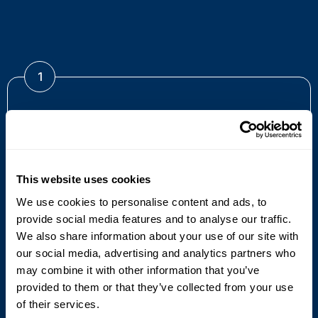
1
1912
It all began in 1912 with an idea, courage and a
This website uses cookies
pioneering spirit. This resulted in Emil Hoffman founding
We use cookies to personalise content and ads, to
Cyklop in Cologne, Germany.
provide social media features and to analyse our traffic.
We also share information about your use of our site with
our social media, advertising and analytics partners who
may combine it with other information that you’ve
provided to them or that they’ve collected from your use
of their services.