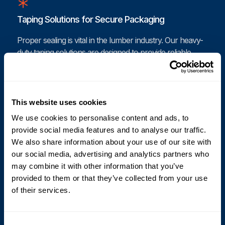
Taping Solutions for Secure Packaging
Proper sealing is vital in the lumber industry. Our heavy-
duty taping solutions are designed to provide reliable
sealing for packages containing timber products.
Cyklop’s automated taping machines ensure that your
packages are securely sealed against moisture and
contaminants, safeguarding your valuable wood
This website uses cookies
products. With our effective taping solutions, you can
We use cookies to personalise content and ads, to
reduce the risk of damage and improve the integrity of
provide social media features and to analyse our traffic.
your shipments.
We also share information about your use of our site with
our social media, advertising and analytics partners who
may combine it with other information that you’ve
provided to them or that they’ve collected from your use
Coding and Printing for Lumber Products
of their services.
Accurate coding and labeling are critical for inventory
management and compliance in the timber sector. Our
Consent