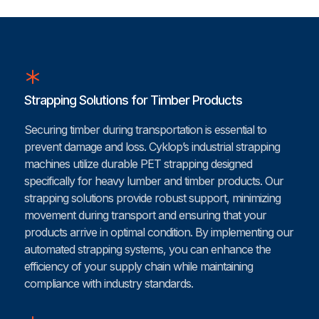
Strapping Solutions for Timber Products
Securing timber during transportation is essential to
prevent damage and loss. Cyklop’s industrial strapping
machines utilize durable PET strapping designed
specifically for heavy lumber and timber products. Our
strapping solutions provide robust support, minimizing
movement during transport and ensuring that your
products arrive in optimal condition. By implementing our
automated strapping systems, you can enhance the
efficiency of your supply chain while maintaining
compliance with industry standards.