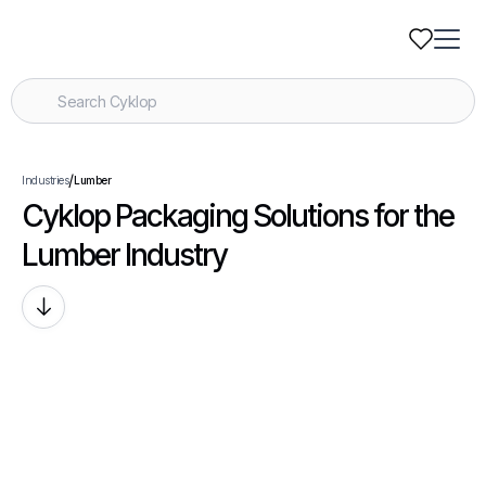
/
Industries
Lumber
Cyklop Packaging Solutions for the
Lumber Industry