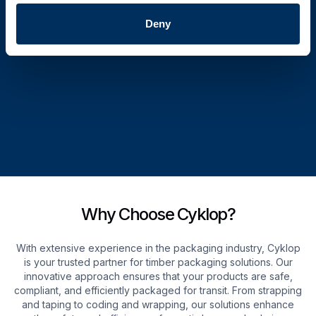
Deny
Why Choose Cyklop?
With extensive experience in the packaging industry, Cyklop
is your trusted partner for timber packaging solutions. Our
innovative approach ensures that your products are safe,
compliant, and efficiently packaged for transit. From strapping
and taping to coding and wrapping, our solutions enhance