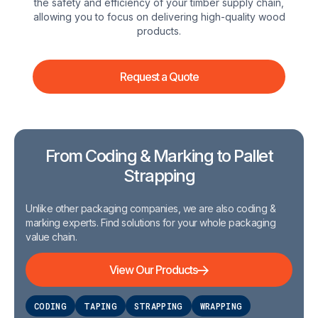
the safety and efficiency of your timber supply chain,
allowing you to focus on delivering high-quality wood
products.
Request a Quote
From Coding & Marking to Pallet
Strapping
Unlike other packaging companies, we are also coding &
marking experts. Find solutions for your whole packaging
value chain.
View Our Products
CODING
TAPING
STRAPPING
WRAPPING