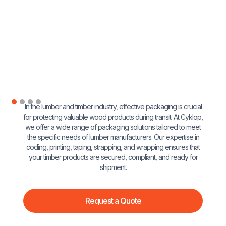
In the lumber and timber industry, effective packaging is crucial
for protecting valuable wood products during transit. At Cyklop,
we offer a wide range of packaging solutions tailored to meet
the specific needs of lumber manufacturers. Our expertise in
coding, printing, taping, strapping, and wrapping ensures that
your timber products are secured, compliant, and ready for
shipment.
Request a Quote