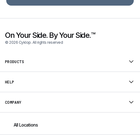
On Your Side. By Your Side.™
© 2026 Cyklop. All rights reserved
PRODUCTS
HELP
COMPANY
All Locations