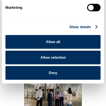
The plant is scheduled for completion by
2027
.
Marketing
Cyklop’s 2026 Strategic Roadmap
The Board of Directors also conducted a comprehensive
tour of the existing manufacturing facility. During an on-site
Show details
strategy session, leadership finalized Cyklop’s 2026 roadmap
— focusing on product innovation and sustainable materials.
“We are investing with a long horizon: building capability,
Allow all
strengthening resilience, and preparing for the next chapter
of growth.” - Mr. Christophe Mueller, Cyklop Group Chairman
of the Board
Allow selection
Deny