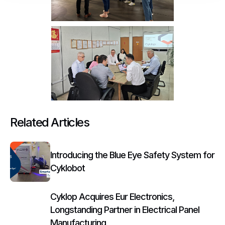
Related Articles
Introducing the Blue Eye Safety System for
Cyklobot
Cyklop Acquires Eur Electronics,
Longstanding Partner in Electrical Panel
Manufacturing