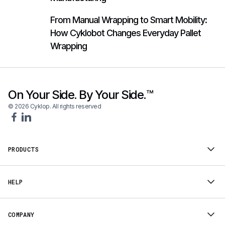
From Manual Wrapping to Smart Mobility:
How Cyklobot Changes Everyday Pallet
Wrapping
On Your Side. By Your Side.™
© 2026 Cyklop. All rights reserved
PRODUCTS
HELP
COMPANY