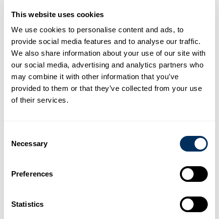
This website uses cookies
We use cookies to personalise content and ads, to
provide social media features and to analyse our traffic.
We also share information about your use of our site with
our social media, advertising and analytics partners who
Boosting Capacity and Innovation
may combine it with other information that you’ve
This new facility is more than just an expansion; it is a leap
provided to them or that they’ve collected from your use
forward in production technology.
of their services.
Scale:
Spanning
46,000
sqm, the plant is designed to
cater to the increasing PET needs in the Asia region.
Impact:
Once operational, this facility will increase our
Consent
total PET manufacturing capacity by
more than 200%
Necessary
Quality:
Equipped with the latest advancements in PET
Selection
processing, the new site ensures Cyklop PET strap
remains the best in class for durability and high-
performance tensioning.
Preferences
The construction is part of a strategic roadmap to modernize
our supply chain and provide faster, more sustainable
Statistics
packaging solutions to our partners.