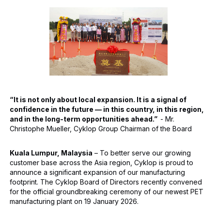
“It is not only about local expansion. It is a signal of
confidence in the future — in this country, in this region,
and in the long-term opportunities ahead.”
- Mr.
Christophe Mueller, Cyklop Group Chairman of the Board
Kuala Lumpur, Malaysia
– To better serve our growing
customer base across the Asia region, Cyklop is proud to
announce a significant expansion of our manufacturing
footprint. The Cyklop Board of Directors recently convened
for the official groundbreaking ceremony of our newest PET
manufacturing plant on 19 January 2026.