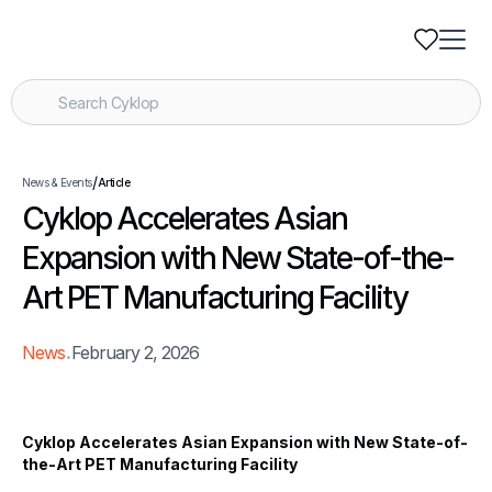
/
News & Events
Article
Cyklop Accelerates Asian
Expansion with New State-of-the-
Art PET Manufacturing Facility
.
News
February 2, 2026
Cyklop Accelerates Asian Expansion with New State-of-
the-Art PET Manufacturing Facility