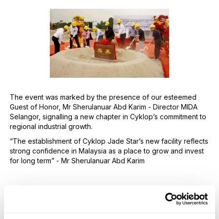
The event was marked by the presence of our esteemed
Guest of Honor, Mr Sherulanuar Abd Karim - Director MIDA
Selangor, signalling a new chapter in Cyklop’s commitment to
regional industrial growth.
“The establishment of Cyklop Jade Star’s new facility reflects
strong confidence in Malaysia as a place to grow and invest
for long term” - Mr Sherulanuar Abd Karim