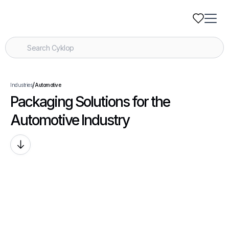
/
Industries
Automotive
Packaging Solutions for the
Automotive Industry