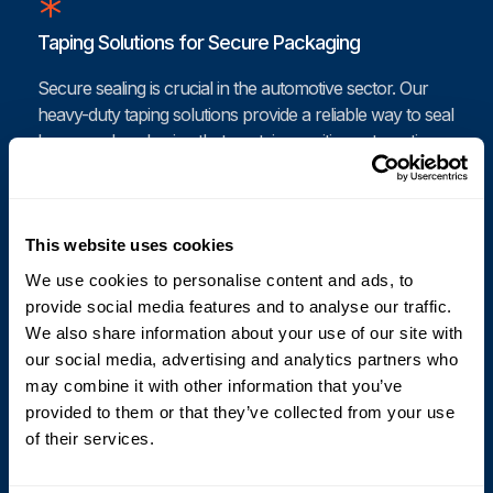
Taping Solutions for Secure Packaging
Secure sealing is crucial in the automotive sector. Our
heavy-duty taping solutions provide a reliable way to seal
boxes and packaging that contain sensitive automotive
parts. Cyklop’s automated taping machines apply
tamper-proof seals that protect against contamination
and environmental factors. With our advanced taping
This website uses cookies
systems, your automotive packaging will remain intact
and secure throughout its journey.
We use cookies to personalise content and ads, to
provide social media features and to analyse our traffic.
We also share information about your use of our site with
our social media, advertising and analytics partners who
Coding and Printing for Automotive Components
may combine it with other information that you’ve
provided to them or that they’ve collected from your use
Accurate coding and labeling are vital for the automotive
of their services.
industry. Our coding and printing systems offer high-
quality, durable prints on various surfaces, including