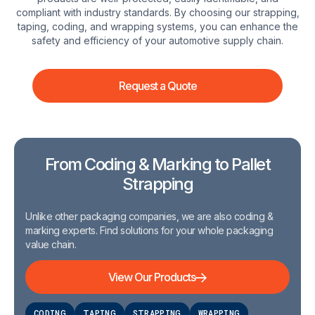
compliant with industry standards. By choosing our strapping,
taping, coding, and wrapping systems, you can enhance the
safety and efficiency of your automotive supply chain.
Request a Quote
From Coding & Marking to Pallet
Strapping
Unlike other packaging companies, we are also coding &
marking experts. Find solutions for your whole packaging
value chain.
View Our Products
CODING
TAPING
STRAPPING
WRAPPING