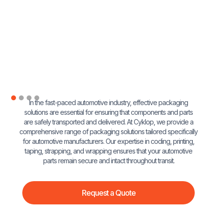
In the fast-paced automotive industry, effective packaging
solutions are essential for ensuring that components and parts
are safely transported and delivered. At Cyklop, we provide a
comprehensive range of packaging solutions tailored specifically
for automotive manufacturers. Our expertise in coding, printing,
taping, strapping, and wrapping ensures that your automotive
parts remain secure and intact throughout transit.
Request a Quote