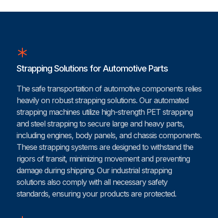
Strapping Solutions for Automotive Parts
The safe transportation of automotive components relies
heavily on robust strapping solutions. Our automated
strapping machines utilize high-strength PET strapping
and steel strapping to secure large and heavy parts,
including engines, body panels, and chassis components.
These strapping systems are designed to withstand the
rigors of transit, minimizing movement and preventing
damage during shipping. Our industrial strapping
solutions also comply with all necessary safety
standards, ensuring your products are protected.