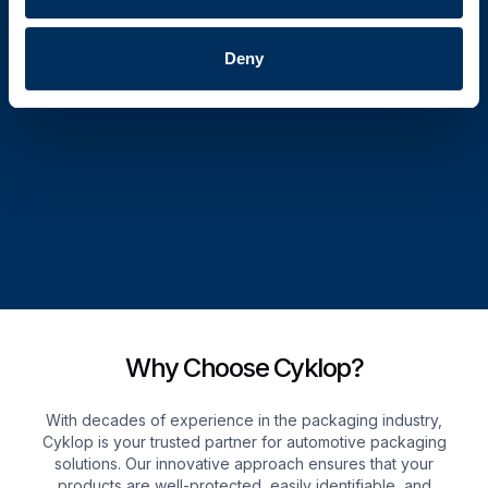
Deny
Why Choose Cyklop?
With decades of experience in the packaging industry,
Cyklop is your trusted partner for automotive packaging
solutions. Our innovative approach ensures that your
products are well-protected, easily identifiable, and