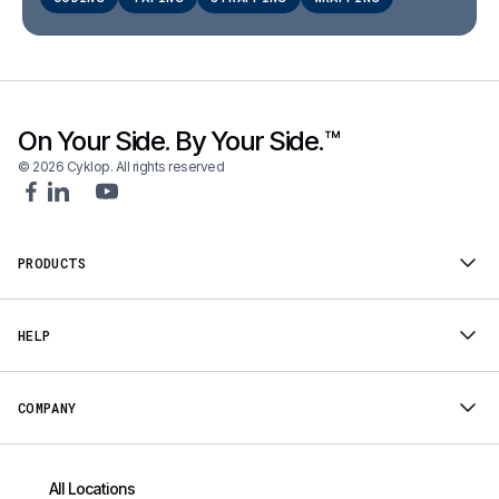
On Your Side. By Your Side.™
© 2026 Cyklop. All rights reserved
PRODUCTS
HELP
COMPANY
All Locations