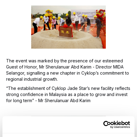
The event was marked by the presence of our esteemed
Guest of Honor, Mr Sherulanuar Abd Karim - Director MIDA
Selangor, signalling a new chapter in Cyklop’s commitment to
regional industrial growth.
“The establishment of Cyklop Jade Star’s new facility reflects
strong confidence in Malaysia as a place to grow and invest
for long term” - Mr Sherulanuar Abd Karim