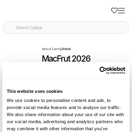
/
News & Events
Article
MacFrut 2026
.
Events
April 21-23, 2026
This website uses cookies
We use cookies to personalise content and ads, to
Related Articles
provide social media features and to analyse our traffic.
We also share information about your use of our site with
our social media, advertising and analytics partners who
Introducing the Blue Eye Safety System for
may combine it with other information that you’ve
Cyklobot