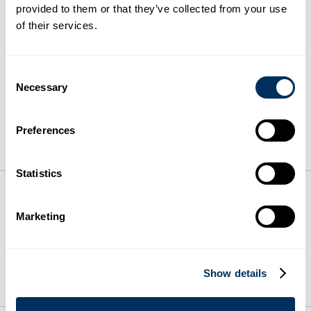
provided to them or that they’ve collected from your use
of their services.
Cyklop Acquires Eur Electronics,
Longstanding Partner in Electrical Panel
Manufacturing
Consent
Necessary
Selection
From Manual Wrapping to Smart Mobility:
How Cyklobot Changes Everyday Pallet
Preferences
Wrapping
Statistics
On Your Side. By Your Side.™
Marketing
© 2026 Cyklop. All rights reserved
Show details
PRODUCTS