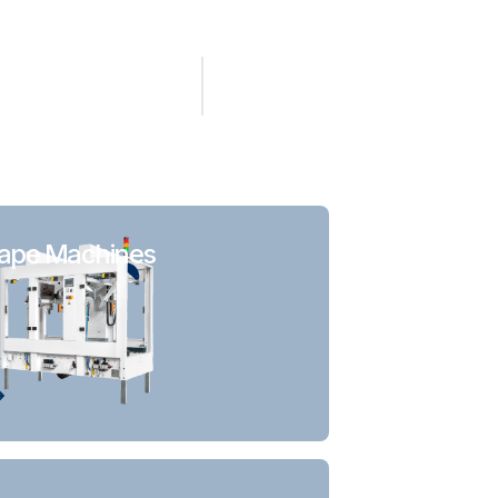
ape Machines