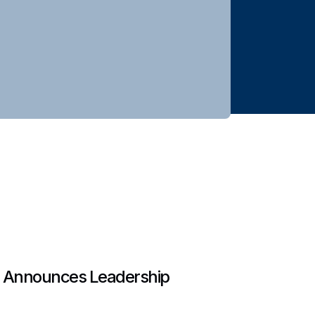
 Announces Leadership