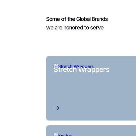
Some of the Global Brands
we are honored to serve
Stretch Wrappers