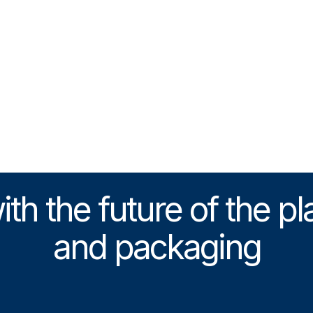
h the future of the pl
and packaging