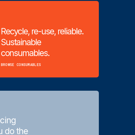
Recycle, re-use, reliable.
Sustainable
consumables.
BROWSE CONSUMABLES
icing
u do the