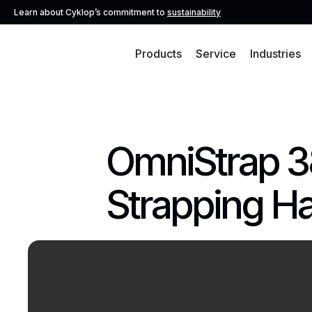
Learn about Cyklop’s commitment to
sustainability
Products
Service
Industries
OmniStrap 3
Strapping H