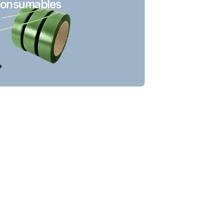
onsumables