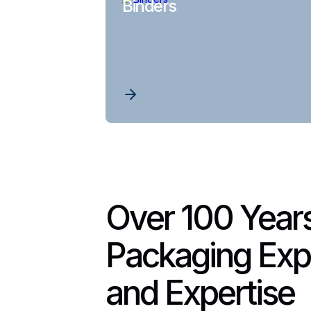
Binders
Over 100 Years
Packaging Exp
and Expertise