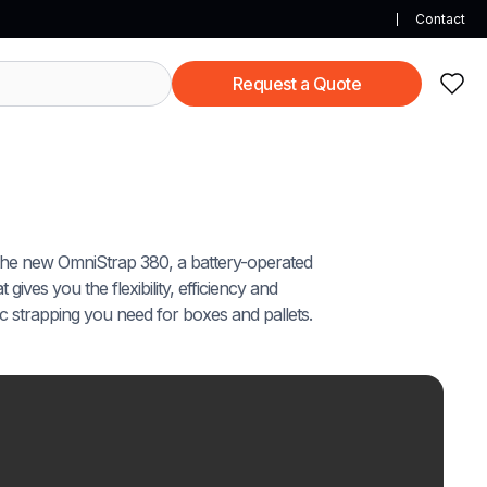
Contact
Request a Quote
the new OmniStrap 380, a battery-operated
 gives you the flexibility, efficiency and
tic strapping you need for boxes and pallets.