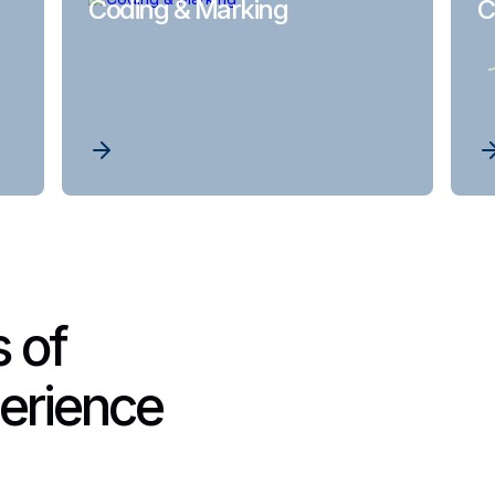
Coding & Marking
C
 of
erience