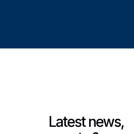
Latest news,