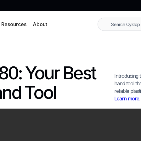
Resources
About
80: Your Best
Introducing 
hand tool that
and Tool
reliable plas
Learn more
.