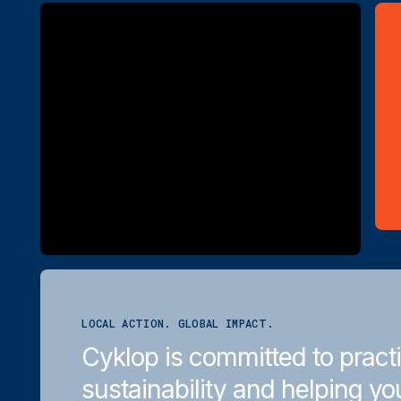
LOCAL ACTION. GLOBAL IMPACT.
Cyklop is committed to pract
sustainability and helping yo