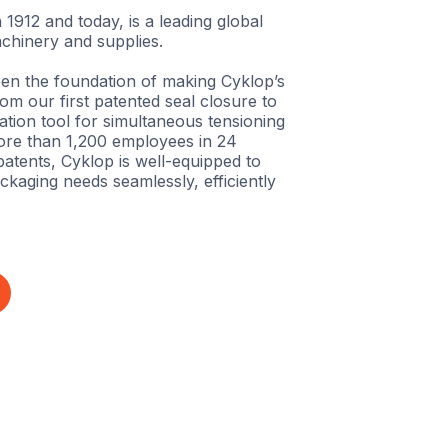
 1912 and today, is a leading global
chinery and supplies.
en the foundation of making Cyklop’s
m our first patented seal closure to
tion tool for simultaneous tensioning
ore than 1,200 employees in 24
atents, Cyklop is well-equipped to
ckaging needs seamlessly, efficiently