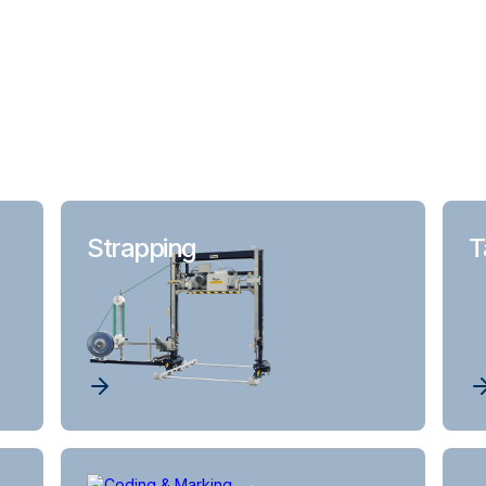
Strapping
T