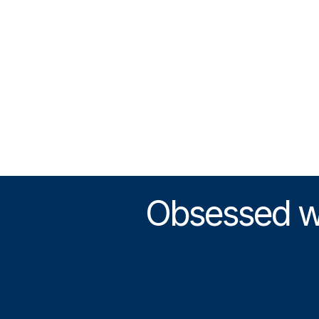
Obsessed wit