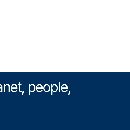
anet, people,