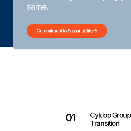
same.
Commitment to Sustainability
Cyklop Group
01
Transition