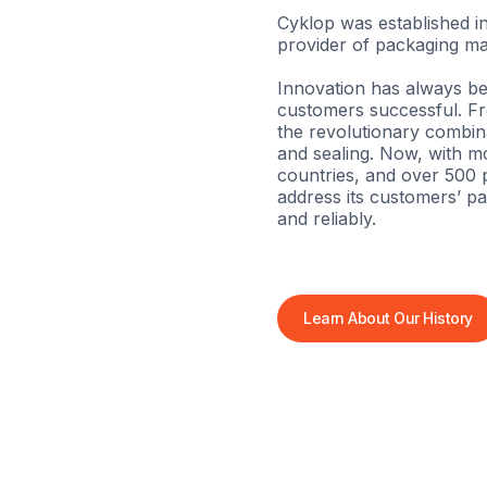
Cyklop was established in
provider of packaging ma
Innovation has always be
customers successful. Fro
the revolutionary combina
and sealing. Now, with m
countries, and over 500 p
address its customers’ pa
and reliably.
Learn About Our History