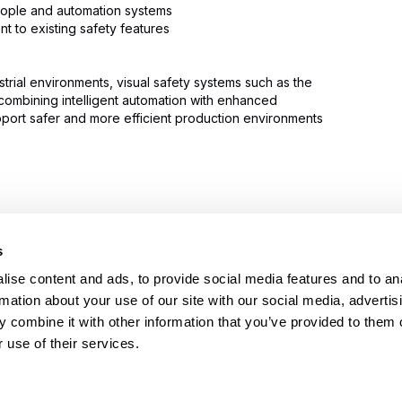
eople and automation systems
t to existing safety features
trial environments, visual safety systems such as the
combining intelligent automation with enhanced
pport safer and more efficient production environments
s
PRODUCTS
HELP
Stretch wrappers
Conta
ise content and ads, to provide social media features and to an
Strapping
Servi
rmation about your use of our site with our social media, advertis
Coding & Marking
Techni
 combine it with other information that you’ve provided to them o
Tape Machines
Video 
 use of their services.
Binders
Reque
Consumables
FAQs