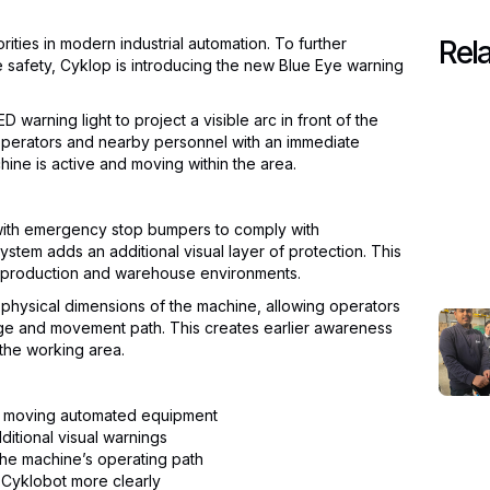
rities in modern industrial automation. To further
Rela
afety, Cyklop is introducing the new Blue Eye warning
warning light to project a visible arc in front of the
 operators and nearby personnel with an immediate
hine is active and moving within the area.
with emergency stop bumpers to comply with
system adds an additional visual layer of protection. This
y production and warehouse environments.
physical dimensions of the machine, allowing operators
nge and movement path. This creates earlier awareness
 the working area.
d moving automated equipment
itional visual warnings
n the machine’s operating path
 Cyklobot more clearly