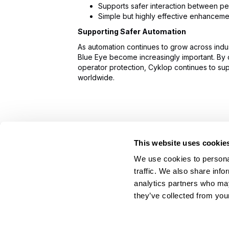
Supports safer interaction between p
Simple but highly effective enhancemen
Supporting Safer Automation
As automation continues to grow across indus
Blue Eye become increasingly important. By 
operator protection, Cyklop continues to su
worldwide.
This website uses cookie
On Your Side. By Your Side.™
We use cookies to personal
© 2026 Cyklop. All rights reserved
traffic. We also share info
analytics partners who may
they’ve collected from your