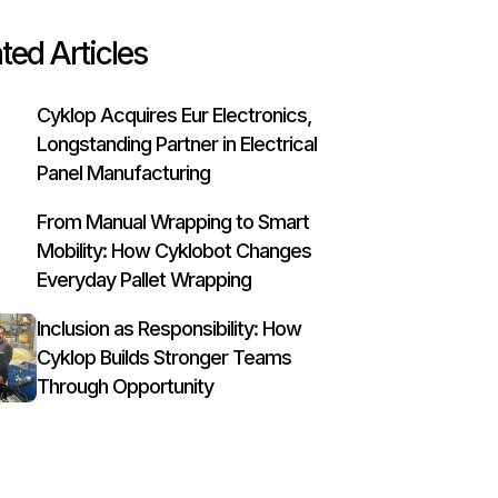
ted Articles
Cyklop Acquires Eur Electronics,
Longstanding Partner in Electrical
Panel Manufacturing
From Manual Wrapping to Smart
Mobility: How Cyklobot Changes
Everyday Pallet Wrapping
Inclusion as Responsibility: How
Cyklop Builds Stronger Teams
Through Opportunity