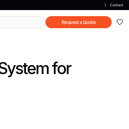
Contact
Request a Quote
 System for