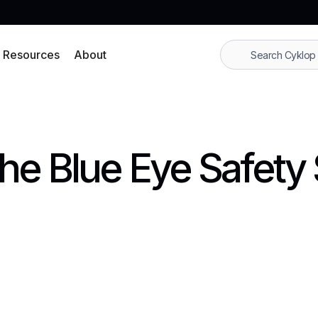
Resources
About
the Blue Eye Safety