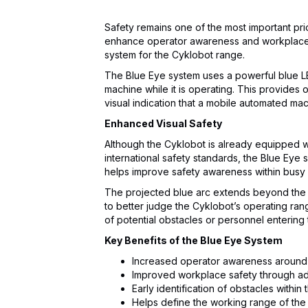
Safety remains one of the most important prio
enhance operator awareness and workplace s
system for the Cyklobot range.
The Blue Eye system uses a powerful blue LED 
machine while it is operating. This provides
visual indication that a mobile automated mac
Enhanced Visual Safety
Although the Cyklobot is already equipped 
international safety standards, the Blue Eye 
helps improve safety awareness within bus
The projected blue arc extends beyond the 
to better judge the Cyklobot’s operating ra
of potential obstacles or personnel entering
Key Benefits of the Blue Eye System
Increased operator awareness aroun
Improved workplace safety through add
Early identification of obstacles withi
Helps define the working range of the