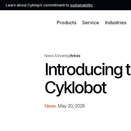
Learn about Cyklop’s commitment to
sustainability
Products
Service
Industries
/
News & Events
Article
Introducing 
Cyklobot
.
News
May 20, 2026