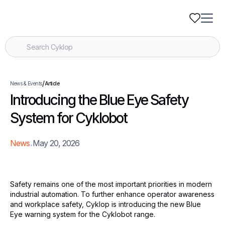
/
News & Events
Article
Introducing the Blue Eye Safety
System for Cyklobot
.
News
May 20, 2026
Safety remains one of the most important priorities in modern
industrial automation. To further enhance operator awareness
and workplace safety, Cyklop is introducing the new Blue
Eye warning system for the Cyklobot range.