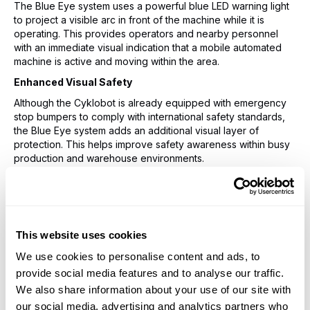
The Blue Eye system uses a powerful blue LED warning light
to project a visible arc in front of the machine while it is
operating. This provides operators and nearby personnel
with an immediate visual indication that a mobile automated
machine is active and moving within the area.
Enhanced Visual Safety
Although the Cyklobot is already equipped with emergency
stop bumpers to comply with international safety standards,
the Blue Eye system adds an additional visual layer of
protection. This helps improve safety awareness within busy
production and warehouse environments.
The projected blue arc extends beyond the physical
dimensions of the machine, allowing operators to better
judge the Cyklobot’s operating range and movement path.
This creates earlier awareness of potential obstacles or
personnel entering the working area.
This website uses cookies
Key Benefits of the Blue Eye System
We use cookies to personalise content and ads, to
provide social media features and to analyse our traffic.
Increased operator awareness around moving
We also share information about your use of our site with
automated equipment
Improved workplace safety through additional visual
our social media, advertising and analytics partners who