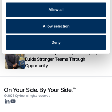
Cyklop Acquires Eur Electronics,
Allow all
Longstanding Partner in Electrical Panel
Manufacturing
Allow selection
From Manual Wrapping to Smart Mobility:
How Cyklobot Changes Everyday Pallet
Wrapping
Deny
Inclusion as Responsibility: How Cyklop
Builds Stronger Teams Through
Opportunity
On Your Side. By Your Side.™
© 2026 Cyklop. All rights reserved