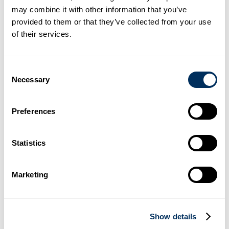
warnings
may combine it with other information that you’ve
Early identification of obstacles within the machine’s
provided to them or that they’ve collected from your use
operating path
of their services.
Helps define the working range of the Cyklobot more
clearly
Supports safer interaction between people and
automation systems
Consent
Simple but highly effective enhancement to existing
Necessary
Selection
safety features
Supporting Safer Automation
Preferences
As automation continues to grow across industrial
environments, visual safety systems such as the Blue Eye
become increasingly important. By combining intelligent
Statistics
automation with enhanced operator protection, Cyklop
continues to support safer and more efficient production
environments worldwide.
Marketing
Related Articles
Show details