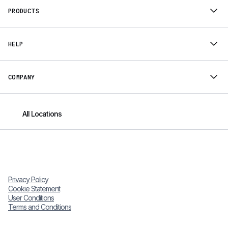
PRODUCTS
HELP
COMPANY
All Locations
Privacy Policy
Cookie Statement
User Conditions
Terms and Conditions