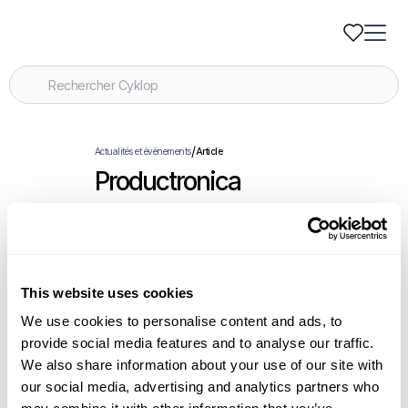
/
Actualités et événements
Article
Productronica
.
Événements
November 18-21, 2025
This website uses cookies
Articles connexes
We use cookies to personalise content and ads, to
provide social media features and to analyse our traffic.
We also share information about your use of our site with
Cyklop Introduces OmniStrap 380, a New
our social media, advertising and analytics partners who
Battery-Operated Hand Tool for Plastic